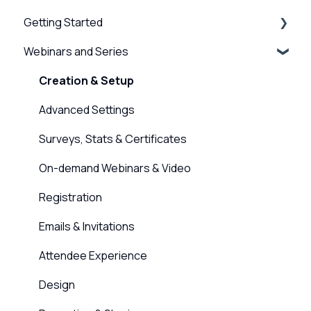
Getting Started
Webinars and Series
BigMarker Basics
Intro to presenting
Creation & Setup
Basics of the attendee experience
Advanced Settings
BigMarker Troubleshooting
Surveys, Stats & Certificates
Hardware and Device Troubleshooting
On-demand Webinars & Video
Network and internet troubleshooting
Registration
Home, Channel & Profile Settings
Emails & Invitations
Attendee Experience
Design