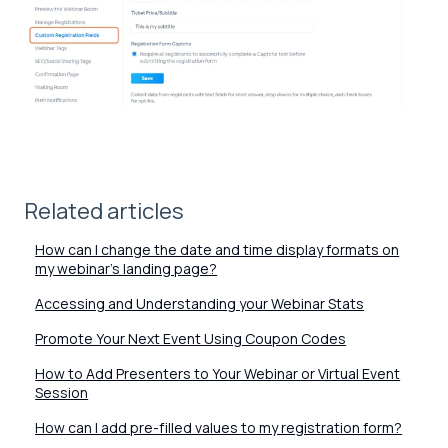
Related articles
How can I change the date and time display formats on
my webinar's landing page?
Accessing and Understanding your Webinar Stats
Promote Your Next Event Using Coupon Codes
How to Add Presenters to Your Webinar or Virtual Event
Session
How can I add pre-filled values to my registration form?