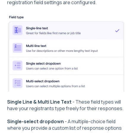
registration field settings are configured.
Single Line & Multi Line Text
- These field types will
have your registrants type freely for their responses.
Single-select dropdown
- A multiple-choice field
where you provide a custom list of response options