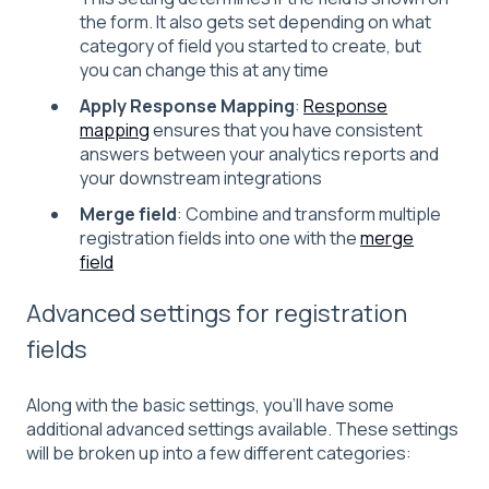
the form. It also gets set depending on what
category of field you started to create, but
you can change this at any time
Apply Response Mapping
:
Response
mapping
ensures that you have consistent
answers between your analytics reports and
your downstream integrations
Merge field
: Combine and transform multiple
registration fields into one with the
merge
field
Advanced settings for registration
fields
Along with the basic settings, you'll have some
additional advanced settings available. These settings
will be broken up into a few different categories: