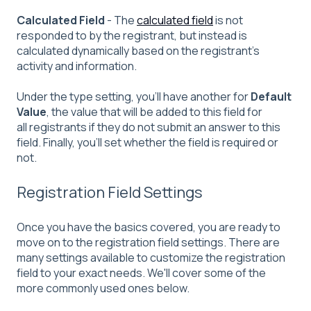
Calculated
Field
- The
calculated field
is not
responded to by the registrant, but instead is
calculated dynamically based on the registrant's
activity and information.
Under the type setting, you'll have another for
Default
Value
, the value that will be added to this field for
all registrants if they do not submit an answer to this
field. Finally, you'll set whether the field is required or
not.
Registration Field Settings
Once you have the basics covered, you are ready to
move on to the registration field settings. There are
many settings available to customize the registration
field to your exact needs. We'll cover some of the
more commonly used ones below.