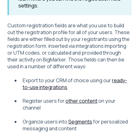
settings.
Custom registration fields are what you use to build
out the registration profile for all of your users. These
fields are either filled out by your registrants using the
registration form, inserted via integrations importing
or UTM codes, or calculated and provided through
their activity on BigMarker. Those fields can then be
used in a number of different ways:
Export to your CRM of choice using our
ready-
to-use integrations
Register users for
other content
on your
channel
Organize users into
Segments
for persoalized
messaging and content