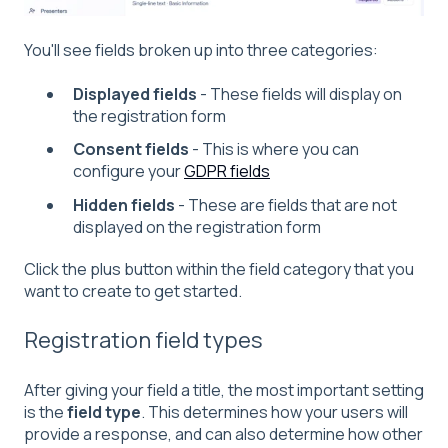
You'll see fields broken up into three categories:
Displayed fields
- These fields will display on
the registration form
Consent fields
- This is where you can
configure your
GDPR fields
Hidden fields
- These are fields that are not
displayed on the registration form
Click the plus button within the field category that you
want to create to get started.
Registration field types
After giving your field a title, the most important setting
is the
field type
. This determines how your users will
provide a response, and can also determine how other