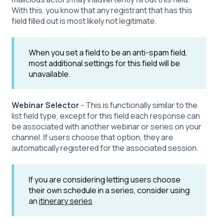
With this, you know that any registrant that has this
field filled out is most likely not legitimate.
When you set a field to be an anti-spam field,
most additional settings for this field will be
unavailable.
Webinar Selector
- This is functionally similar to the
list field type, except for this field each response can
be associated with another webinar or series on your
channel. If users choose that option, they are
automatically registered for the associated session.
If you are considering letting users choose
their own schedule in a series, consider using
an
itinerary series