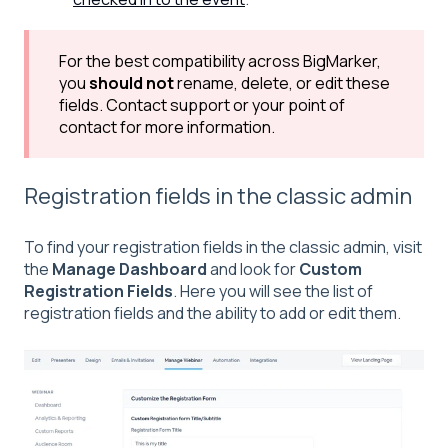
For the best compatibility across BigMarker,
you
should not
rename, delete, or edit these
fields. Contact support or your point of
contact for more information.
Registration fields in the classic admin
To find your registration fields in the classic admin, visit
the
Manage Dashboard
and look for
Custom
Registration Fields
. Here you will see the list of
registration fields and the ability to add or edit them.