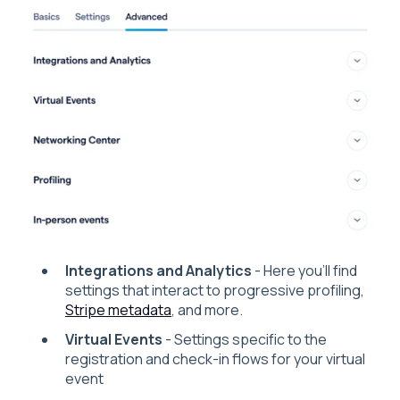
Integrations and Analytics
- Here you'll find
settings that interact to progressive profiling,
Stripe metadata
, and more.
Virtual Events
- Settings specific to the
registration and check-in flows for your virtual
event