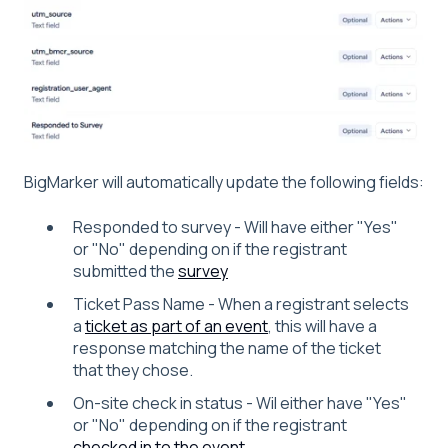
BigMarker will automatically update the following fields:
Responded to survey - Will have either "Yes"
or "No" depending on if the registrant
submitted the
survey
Ticket Pass Name - When a registrant selects
a
ticket as part of an event
, this will have a
response matching the name of the ticket
that they chose.
On-site check in status - Wil either have "Yes"
or "No" depending on if the registrant
checked in to the event
.