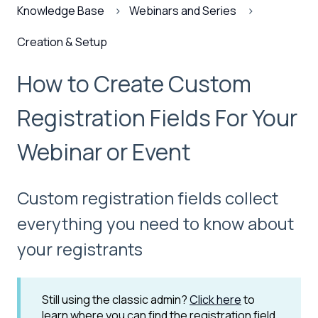
Knowledge Base
Webinars and Series
Creation & Setup
How to Create Custom
Registration Fields For Your
Webinar or Event
Custom registration fields collect
everything you need to know about
your registrants
Still using the classic admin?
Click here
to
learn where you can find the registration field