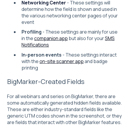
Networking Center
- These settings will
determine how the field is shown and used in
the various networking center pages of your
event
Profiling
- These settings are mainly for use
in the
companion app
but also for your
SMS
Notifications
In-person events
- These settings interact
with the
on-site scanner app
and badge
printing
BigMarker-Created Fields
For all webinars and series on BigMarker, there are
some automatically generated hidden fields available.
These are either industry-standard fields like the
generic UTM codes shown in the screenshot, or they
are fields that interact with other BigMarker features.