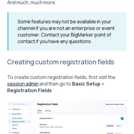
And much, much more.
Some features may not be available in your
channel if you are not an enterprise or event
customer. Contact your BigMarker point of
contact if you have any questions
Creating custom registration fields
To create custom registration fields, first visit the
session admin
and then go to
Basic Setup >
Registration Fields