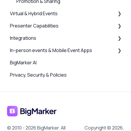
Promotion & Sharing
Virtual & Hybrid Events
Presenter Capabilities
Event Setup
Integrations
Virtual Venue
Using the Studio
In-person events & Mobile Event Apps
Registration
Presenter Settings & Permissions
Webinar, Series and Event integrations
BigMarker AI
Analytics/Integrations
Content & Engagement
Channel Integrations
Event Companion App
Privacy, Security & Policies
Sessions and user journeys
Scanner App, QR Codes & Badge Printing
Design
Sponsors & Networking
Hybrid Settings & Streaming
© 2010 - 2026 BigMarker. All
Copyright © 2026,