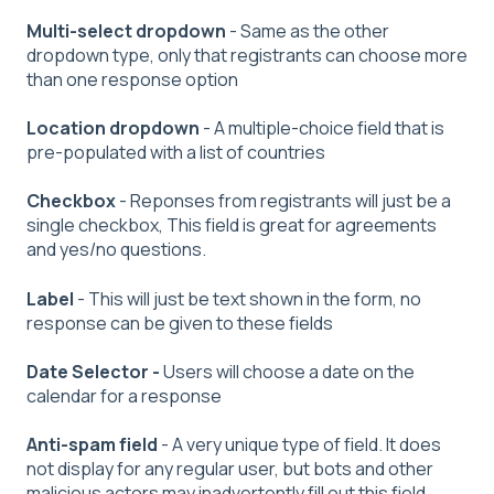
Multi-select
dropdown
- Same as the other
dropdown type, only that registrants can choose more
than one response option
Location dropdown
- A multiple-choice field that is
pre-populated with a list of countries
Checkbox
- Reponses from registrants will just be a
single checkbox, This field is great for agreements
and yes/no questions.
Label
- This will just be text shown in the form, no
response can be given to these fields
Date Selector -
Users will choose a date on the
calendar for a response
Anti-spam field
- A very unique type of field. It does
not display for any regular user, but bots and other
malicious actors may inadvertently fill out this field.