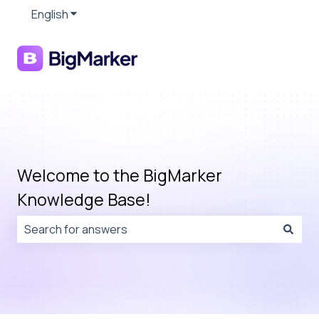
English
Show submenu for translations
Welcome to the BigMarker
Knowledge Base!
There are no suggestions because the search field is