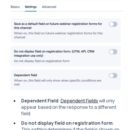
Dependent Field
:
Dependent Fields
will only
appear based on the response to a different
field.
Do not display field on registration form
:
This setting determines if the field is shown on