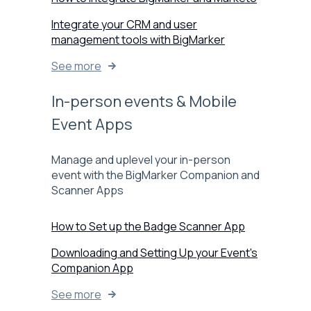
Integrate your CRM and user
management tools with BigMarker
See more
In-person events & Mobile
Event Apps
Manage and uplevel your in-person
event with the BigMarker Companion and
Scanner Apps
How to Set up the Badge Scanner App
Downloading and Setting Up your Event's
Companion App
See more