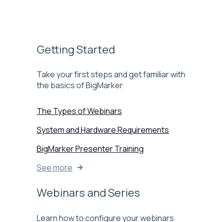
Getting Started
Take your first steps and get familiar with
the basics of BigMarker
The Types of Webinars
System and Hardware Requirements
BigMarker Presenter Training
See more
Webinars and Series
Learn how to configure your webinars