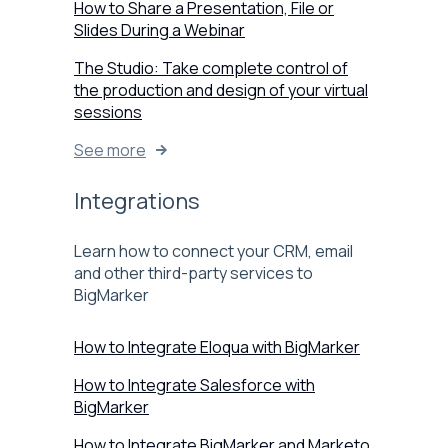
How to Share a Presentation, File or
Slides During a Webinar
The Studio: Take complete control of
the production and design of your virtual
sessions
See more
Integrations
Learn how to connect your CRM, email
and other third-party services to
BigMarker
How to Integrate Eloqua with BigMarker
How to Integrate Salesforce with
BigMarker
How to Integrate BigMarker and Marketo