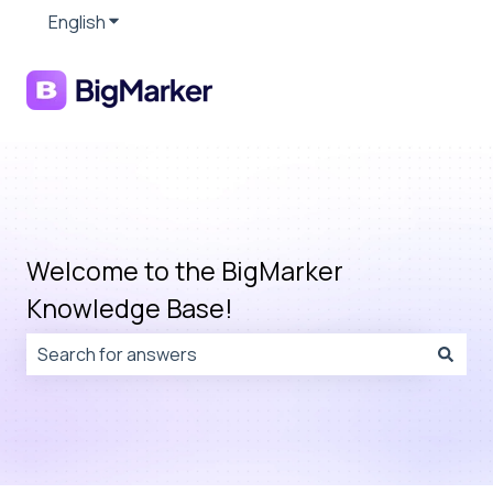
English
Show submenu for translations
Welcome to the BigMarker
Knowledge Base!
There are no suggestions because the search field is