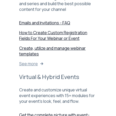
and series and build the best possible
content for your channel
Emails and Invitations - FAQ
How to Create Custom Registration
Fields For Your Webinar or Event
Create, utilize and manage webinar
templates
See more
Virtual & Hybrid Events
Create and customize unique virtual
event experiences with 15+ modules for
your event’s look, feel, and flow.
Get the complete picture with event-