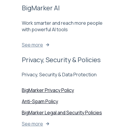
BigMarker AI
Work smarter and reach more people
with powerful AI tools
See more
Privacy, Security & Policies
Privacy, Security & Data Protection
BigMarker Privacy Policy
Anti-Spam Policy
BigMarker Legal and Security Policies
See more