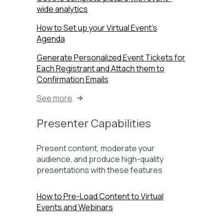
wide analytics
How to Set up your Virtual Event’s
Agenda
Generate Personalized Event Tickets for
Each Registrant and Attach them to
Confirmation Emails
See more
Presenter Capabilities
Present content, moderate your
audience, and produce high-quality
presentations with these features
How to Pre-Load Content to Virtual
Events and Webinars