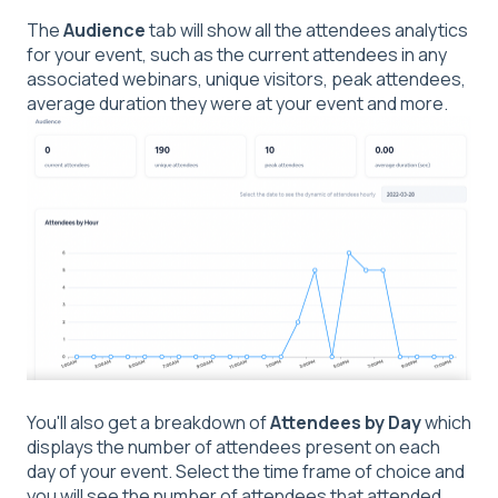
The
Audience
tab will show all the attendees analytics
for your event, such as the current attendees in any
associated webinars, unique visitors, peak attendees,
average duration they were at your event and more.
You'll also get a breakdown of
Attendees by Day
which
displays the number of attendees present on each
day of your event. Select the time frame of choice and
you will see the number of attendees that attended