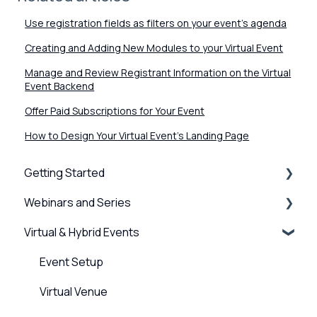
Use registration fields as filters on your event's agenda
Creating and Adding New Modules to your Virtual Event
Manage and Review Registrant Information on the Virtual
Event Backend
Offer Paid Subscriptions for Your Event
How to Design Your Virtual Event's Landing Page
Getting Started
Webinars and Series
BigMarker Basics
Virtual & Hybrid Events
Intro to presenting
Creation & Setup
Basics of the attendee experience
Advanced Settings
Event Setup
BigMarker Troubleshooting
Surveys, Stats & Certificates
Virtual Venue