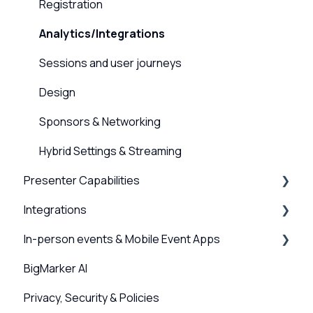
Hardware and Device Troubleshooting
On-demand Webinars & Video
Registration
Network and internet troubleshooting
Registration
Analytics/Integrations
Home, Channel & Profile Settings
Emails & Invitations
Sessions and user journeys
Attendee Experience
Design
Design
Sponsors & Networking
Promotion & Sharing
Hybrid Settings & Streaming
Presenter Capabilities
Integrations
Using the Studio
In-person events & Mobile Event Apps
Presenter Settings & Permissions
Webinar, Series and Event integrations
BigMarker AI
Content & Engagement
Channel Integrations
Event Companion App
Privacy, Security & Policies
Scanner App, QR Codes & Badge Printing