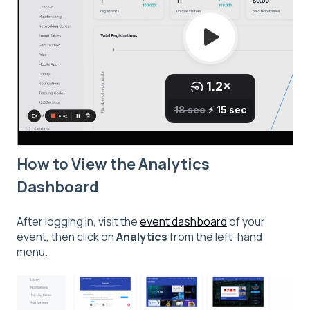
How to View the Analytics
Dashboard
After logging in, visit the
event dashboard
of your
event, then click on
Analytics
from the left-hand
menu.