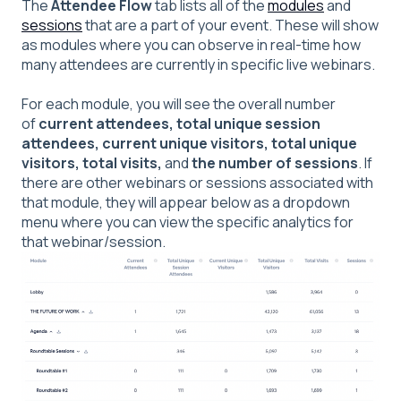
The
Attendee Flow
tab lists all of the
modules
and
sessions
that are a part of your event. These will show
as modules where you can observe in real-time how
many attendees are currently in specific live webinars.
For each module, you will see the overall number
of
current attendees, total unique session
attendees, current unique visitors, total unique
visitors, total visits,
and
the number of sessions
. If
there are other webinars or sessions associated with
that module, they will appear below as a dropdown
menu where you can view the specific analytics for
that webinar/session.