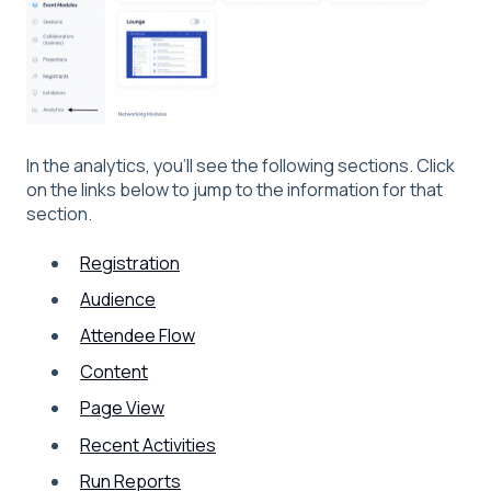
In the analytics, you'll see the following sections. Click
on the links below to jump to the information for that
section.
Registration
Audience
Attendee Flow
Content
Page View
Recent Activities
Run Reports