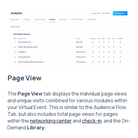
Page View
The
Page View
tab displays the individual page views
and unique visits combined for various modules within
your Virtual Event. This is similar to the Audience Flow
Tab, but also includes total page views for pages
within the
networking center
and
check-in
,
and the On-
Demand
Library.