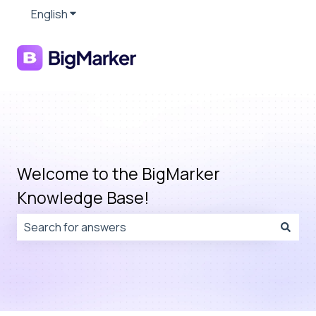
English
Show submenu for translations
Welcome to the BigMarker
Knowledge Base!
There are no suggestions because the search field is