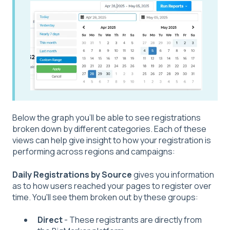
Below the graph you'll be able to see registrations
broken down by different categories. Each of these
views can help give insight to how your registration is
performing across regions and campaigns:
Daily Registrations by Source
gives you information
as to how users reached your pages to register over
time. You'll see them broken out by these groups:
Direct
- These registrants are directly from