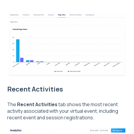
Recent Activities
The
Recent
Activities
tab shows the most recent
activity associated with your virtual event, including
recent event and session registrations.