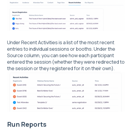
Under Recent Activities is a list of the most recent
entries to individual sessions or booths. Under the
Source column, you can see how each participant
entered the session (whether they were redirected to
the session or they registered for it on their own).
Run Reports