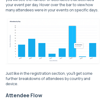
your event per day. Hover over the bar to view how
many attendees were in your events on specific days.
Just like in the registration section, you'll get some
further breakdowns of attendees by country and
device.
Attendee Flow