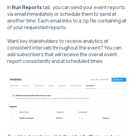
In
Run Reports
tab, you can send your event reports
via email immediately or schedule them to send at
another time. Each email links to a zip file containing all
of your requested reports.
Want key stakeholders to receive analytics at
consistent intervals throughout the event? You can
add subscribers that will receive the overall event
report consistently and at scheduled times.