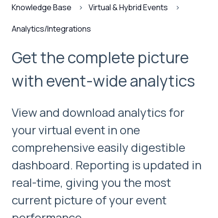
Knowledge Base
Virtual & Hybrid Events
Analytics/Integrations
Get the complete picture
with event-wide analytics
View and download analytics for
your virtual event in one
comprehensive easily digestible
dashboard. Reporting is updated in
real-time, giving you the most
current picture of your event
performance.