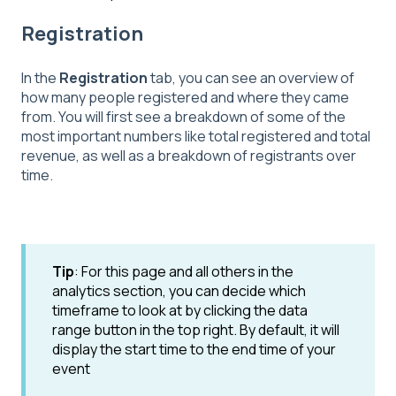
Registration
In the
Registration
tab, you can see an overview of
how many people registered and where they came
from. You will first see a breakdown of some of the
most important numbers like total registered and total
revenue, as well as a breakdown of registrants over
time.
Tip
: For this page and all others in the
analytics section, you can decide which
timeframe to look at by clicking the data
range button in the top right. By default, it will
display the start time to the end time of your
event