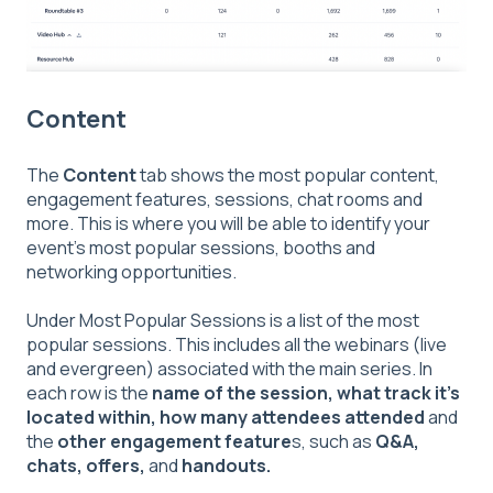
Content
The
Content
tab shows the most popular content,
engagement features, sessions, chat rooms and
more. This is where you will be able to identify your
event's most popular sessions, booths and
networking opportunities.
Under Most Popular Sessions is a list of the most
popular sessions. This includes all the webinars (live
and evergreen) associated with the main series. In
each row is the
name of the session, what track it's
located within, how many attendees attended
and
the
other engagement feature
s, such as
Q&A,
chats, offers,
and
handouts.