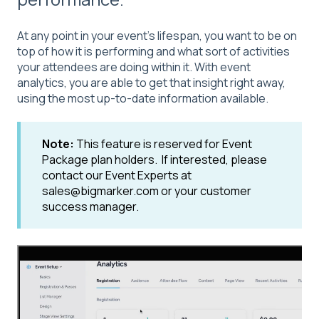
At any point in your event's lifespan, you want to be on
top of how it is performing and what sort of activities
your attendees are doing within it. With event
analytics, you are able to get that insight right away,
using the most up-to-date information available.
Note:
This feature is reserved for Event
Package plan holders. If interested, please
contact our Event Experts at
sales@bigmarker.com or your customer
success manager.