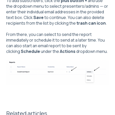
To add subscribers, click the
plus button +
and use
the dropdown menu to select presenters/admins — or
enter their individual email addresses in the provided
text box. Click
Save
to continue. You can also delete
recipients from the list by clicking the
trash can icon
.
From there, you can select to send the report
immediately or schedule it to send at a later time. You
can also start an email report to be sent by
clicking
Schedule
under the
Actions
dropdown menu.
Related articles