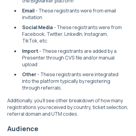
the BigMarker platform
Email
- These registrants were from email
invitation
Social Media
- These registrants were from
Facebook, Twitter, LinkedIn, Instagram,
TikTok, etc.
Import
- These registrants are added by a
Presenter through CVS file and/or manual
upload
Other
- These registrants were integrated
into the platform typically by registering
through referrals.
Additionally, you'll see other breakdown of how many
registrations you received by country, ticket selection,
referral domain and UTM codes.
Audience