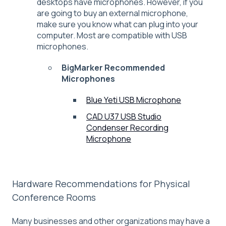
desktops have microphones. However, if you
are going to buy an external microphone,
make sure you know what can plug into your
computer. Most are compatible with USB
microphones.
BigMarker Recommended
Microphones
Blue Yeti USB Microphone
CAD U37 USB Studio
Condenser Recording
Microphone
Hardware Recommendations for Physical
Conference Rooms
Many businesses and other organizations may have a