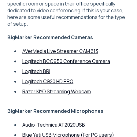
specific room or space in their office specifically
dedicated to video conferencing. If this is your case,
here are some useful recommendations for the type
of setup.
BigMarker Recommended Cameras
AVerMedia Live Streamer CAM 313
Logitech BCC950 Conference Camera
Logitech BRI
Logitech C920 HD PRO
Razer KIYO Streaming Webcam
BigMarker Recommended Microphones
Audio-Technica AT2020USB
Blue Yeti USB Microphone (For PC users)