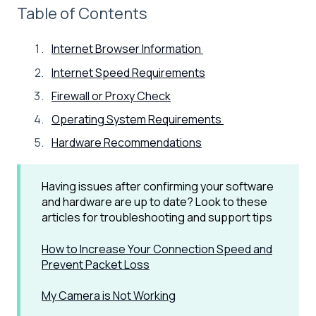
Table of Contents
Internet Browser Information
Internet Speed Requirements
Firewall or Proxy Check
Operating System Requirements
Hardware Recommendations
Having issues after confirming your software
and hardware are up to date? Look to these
articles for troubleshooting and support tips
How to Increase Your Connection Speed and
Prevent Packet Loss
My Camera is Not Working