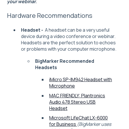
your webinar.
Hardware Recommendations
Headset -
A headset can be a very useful
device during a video conference or webinar.
Headsets are the perfect solution to echoes
or problems with your computer microphone.
BigMarker Recommended
Headsets
iMicro SP-IM942 Headset with
Microphone
MAC FRIENDLY: Plantronics
Audio 478 Stereo USB
Headset
Microsoft LifeChat LX-6000
for Business
(BigMarker uses