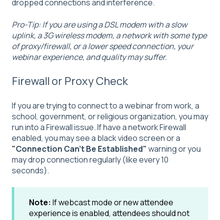
dropped connections and interference.
Pro-Tip: If you are using a DSL modem with a slow
uplink, a 3G wireless modem, a network with some type
of proxy/firewall, or a lower speed connection, your
webinar experience, and quality may suffer.
Firewall or Proxy Check
If you are trying to connect to a webinar from work, a
school, government, or religious organization, you may
run into a Firewall issue. If have a network Firewall
enabled, you may see a black video screen or a
"Connection Can't Be Established"
warning or you
may drop connection regularly (like every 10
seconds).
Note:
If webcast mode or new attendee
experience is enabled, attendees should not