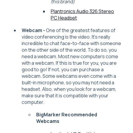
this brand)
Plantronics Audio 326 Stereo
PC Headset
Webcam -
One of the greatest features of
video conferencing is the video. It’s really
incredible to chat face-to-face with someone
on the other side of the world. To do so, you
need a webcam. Most new computers come
with a webcam. If this is true for you, you are
good to go! If not, you can purchase a
webcam. Some webcams even come with a
built-in microphone, so you may not need a
headset. Also, when you look for a webcam,
make sure that it is compatible with your
computer.
BigMarker Recommended
Webcams