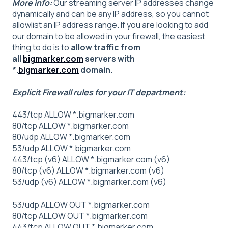
More info:
Our streaming server IP addresses change
dynamically and can be any IP address, so you cannot
allowlist an IP address range. If you are looking to add
our domain to be allowed in your firewall, the easiest
thing to do is to
allow traffic from
all
bigmarker.com
servers with
*.
bigmarker.com
domain.
Explicit Firewall rules for your IT department:
443/tcp ALLOW *.bigmarker.com
80/tcp ALLOW *.bigmarker.com
80/udp ALLOW *.bigmarker.com
53/udp ALLOW *.bigmarker.com
443/tcp (v6) ALLOW *.bigmarker.com (v6)
80/tcp (v6) ALLOW *.bigmarker.com (v6)
53/udp (v6) ALLOW *.bigmarker.com (v6)
53/udp ALLOW OUT *.bigmarker.com
80/tcp ALLOW OUT *.bigmarker.com
443/tcp ALLOW OUT *.bigmarker.com