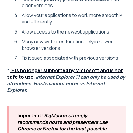
older versions
Allow your applications to work more smoothly
and efficiently
Allow access to the newest applications
Many new websites function only in newer
browser versions
Fix issues associated with previous versions
*
IE is no longer supported by Microsoft and is not
safe to use.
Internet Explorer 11 can only be used by
attendees. Hosts cannot enter on Internet
Explorer.
Important!
BigMarker strongly
recommends hosts and presenters use
Chrome or Firefox for the best possible