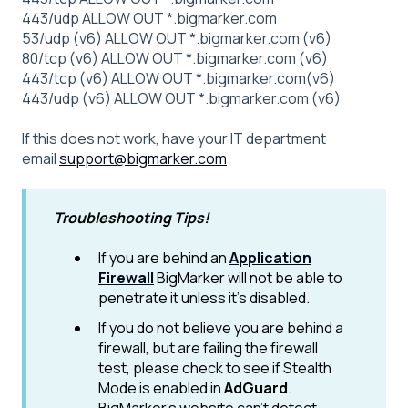
443/udp ALLOW OUT *.bigmarker.com
53/udp (v6) ALLOW OUT *.bigmarker.com (v6)
80/tcp (v6) ALLOW OUT *.bigmarker.com (v6)
443/tcp (v6) ALLOW OUT *.bigmarker.com(v6)
443/udp (v6) ALLOW OUT *.bigmarker.com (v6)
If this does not work, have your IT department
email
support@bigmarker.com
Troubleshooting Tips!
If you are behind an
Application
Firewall
BigMarker will not be able to
penetrate it unless it's disabled.
If you do not believe you are behind a
firewall, but are failing the firewall
test, please check to see if Stealth
Mode is enabled in
AdGuard
.