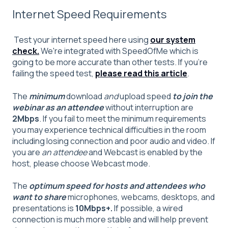
Internet Speed Requirements
Test your internet speed here using
our system
check.
We're integrated with SpeedOfMe which is
going to be more accurate than other tests. If you're
failing the speed test,
please read this article
.
The
minimum
download
and
upload speed
to join the
webinar as an attendee
without interruption are
2Mbps
. If you fail to meet the minimum requirements
you may experience technical difficulties in the room
including losing connection and poor audio and video. If
you are
an attendee
and Webcast is enabled by the
host, please choose Webcast mode.
The
optimum speed for hosts and attendees who
want to share
microphones, webcams, desktops, and
presentations is
10
Mbps+.
If possible, a wired
connection is much more stable and will help prevent