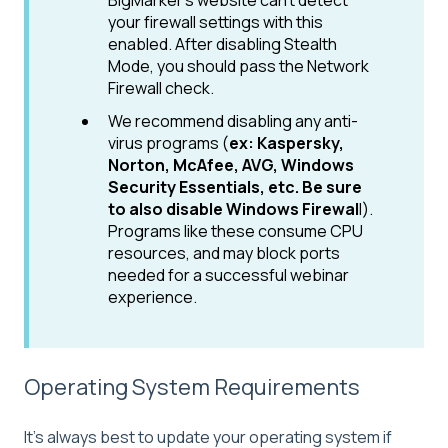
BigMarker's website can't detect
your firewall settings with this
enabled. After disabling Stealth
Mode, you should pass the Network
Firewall check.
We recommend disabling any anti-
virus programs (
ex: Kaspersky,
Norton, McAfee, AVG, Windows
Security Essentials, etc. Be sure
to also disable Windows Firewal
l).
Programs like these consume CPU
resources, and may block ports
needed for a successful webinar
experience.
Operating System Requirements
It's always best to update your operating system if