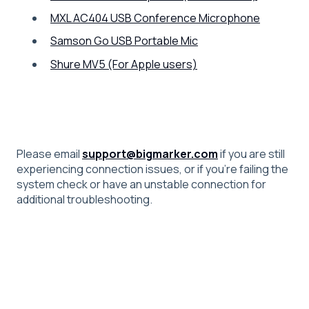
MXL AC404 USB Conference Microphone
Samson Go USB Portable Mic
Shure MV5 (For Apple users)
Please email
support@bigmarker.com
if you are still
experiencing connection issues, or if you're failing the
system check or have an unstable connection for
additional troubleshooting.