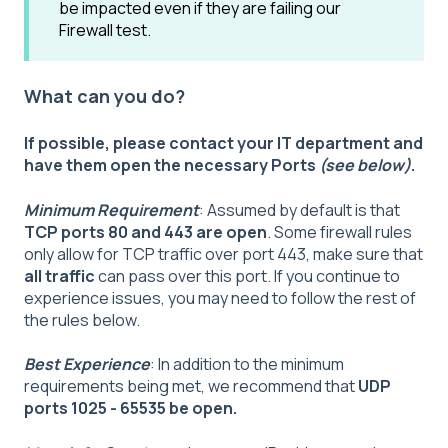
be impacted even if they are failing our
Firewall test.
What can you do?
If possible, please contact your IT department and
have them open the necessary Ports
(see below)
.
Minimum Requirement
: Assumed by default is that
TCP ports 80 and 443 are open
. Some firewall rules
only allow for TCP traffic over port 443, make sure that
all traffic
can pass over this port. If you continue to
experience issues, you may need to follow the rest of
the rules below.
Best Experience
: In addition to the minimum
requirements being met, we recommend that
UDP
ports 1025 - 65535 be open.