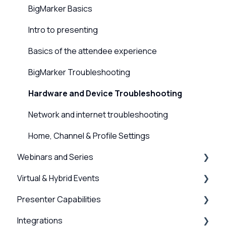
BigMarker Basics
Intro to presenting
Basics of the attendee experience
BigMarker Troubleshooting
Hardware and Device Troubleshooting
Network and internet troubleshooting
Home, Channel & Profile Settings
Webinars and Series
Virtual & Hybrid Events
Creation & Setup
Presenter Capabilities
Advanced Settings
Event Setup
Integrations
Surveys, Stats & Certificates
Virtual Venue
Using the Studio