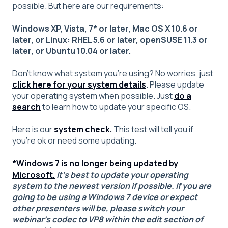
possible. But here are our requirements:
Windows XP, Vista, 7* or later, Mac OS X 10.6 or
later, or Linux: RHEL 5.6 or later, openSUSE 11.3 or
later, or Ubuntu 10.04 or later.
Don’t know what system you’re using? No worries, just
click here for your system details
. Please update
your operating system when possible. Just
do a
search
to learn how to update your specific OS.
Here is our
system check.
This test will tell you if
you're ok or need some updating.
*Windows 7 is no longer being updated by
Microsoft.
It's best to update your operating
system to the newest version if possible. If you are
going to be using a Windows 7 device or expect
other presenters will be, please switch your
webinar's codec to VP8 within the edit section of