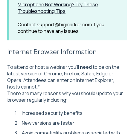
Microphone Not Working? Try These
Troubleshooting Tips
Contact support@bigmarker.com if you
continue to have any issues
Internet Browser Information
To attend or host a webinar you'll
need
to be on the
latest version of Chrome, Firefox, Safari, Edge or
Opera. Attendees can enter on Internet Explorer,
hosts cannot.*
There are many reasons why you should update your
browser regularly including:
Increased security benefits
New versions are faster
Avoid compatibility problems associated with