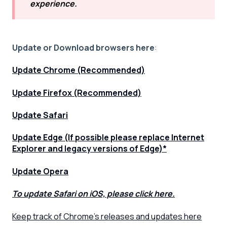
experience.
Update or Download browsers here
:
Update Chrome (Recommended)
Update Firefox (Recommended)
Update Safari
Update Edge (If possible please replace Internet
Explorer and legacy versions of Edge)*
Update Opera
To update Safari on iOS, please click here.
Keep track of Chrome's releases and updates here