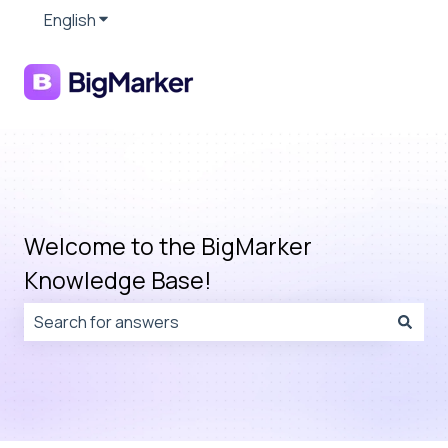
English
Show submenu for translations
Welcome to the BigMarker
Knowledge Base!
There are no suggestions because the search field is