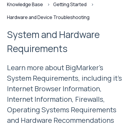
Knowledge Base
Getting Started
Hardware and Device Troubleshooting
System and Hardware
Requirements
Learn more about BigMarker's
System Requirements, including it's
Internet Browser Information,
Internet Information, Firewalls,
Operating Systems Requirements
and Hardware Recommendations