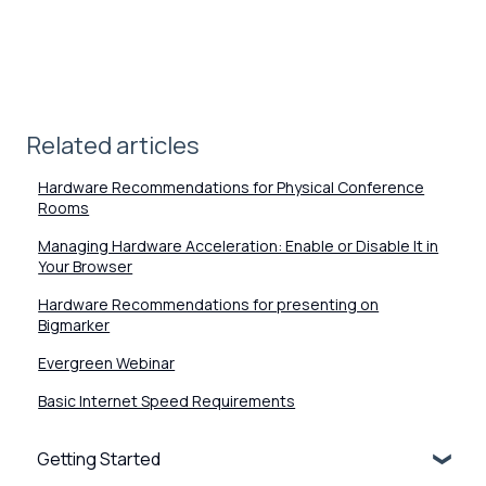
Related articles
Hardware Recommendations for Physical Conference
Rooms
Managing Hardware Acceleration: Enable or Disable It in
Your Browser
Hardware Recommendations for presenting on
Bigmarker
Evergreen Webinar
Basic Internet Speed Requirements
Getting Started