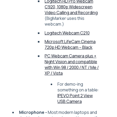
Logitech HD Pro Webcam
C920, 1080p Widescreen
Video Calling and Recording
(BigMarker uses this
webcam.)
Logitech Webcam C210
Microsoft LifeCam Cinema
720p HD Webcam – Black
PC Webcam Camera plus +
Night Vision and compatible
with Win 98 / 2000 / NT / Me /
XP / Vista
For demo-ing
something on a table:
IPEVO Point 2 View
USB Camera
Microphone -
Most modern laptops and