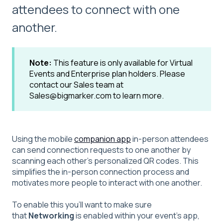
attendees to connect with one
another.
Note:
This feature is only available for Virtual
Events and Enterprise plan holders. Please
contact our Sales team at
Sales@bigmarker.com to learn more.
Using the mobile
companion app
in-person attendees
can send connection requests to one another by
scanning each other’s personalized QR codes. This
simplifies the in-person connection process and
motivates more people to interact with one another.
To enable this you'll want to make sure
that
Networking
is enabled within your event's app,