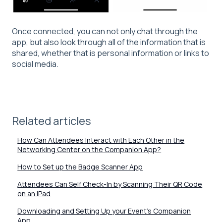
Once connected, you can not only chat through the
app, but also look through all of the information that is
shared, whether that is personal information or links to
social media.
Related articles
How Can Attendees Interact with Each Other in the
Networking Center on the Companion App?
How to Set up the Badge Scanner App
Attendees Can Self Check-In by Scanning Their QR Code
on an iPad
Downloading and Setting Up your Event's Companion
App