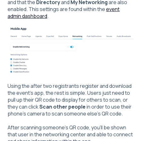
and that the
Directory
and
My Networking
are also
enabled. This settings are found within the
event
admin dashboard
.
Using the after two registrants register and download
the event's app, the rest is simple. Users just need to
pull up their QR code to display for others to scan, or
they can click
Scan other people
in order to use their
phone's camera to scan someone else's QR code.
After scanning someone's QR code, you'll be shown
that user in the networking center and able to connect