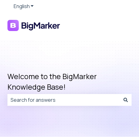
English
Show submenu for translations
Welcome to the BigMarker
Knowledge Base!
There are no suggestions because the search field is