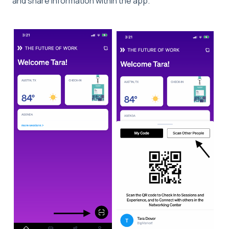
and share information within the app.