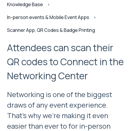
Knowledge Base
In-person events & Mobile Event Apps
Scanner App, QR Codes & Badge Printing
Attendees can scan their
QR codes to Connect in the
Networking Center
Networking is one of the biggest
draws of any event experience.
That’s why we’re making it even
easier than ever to for in-person