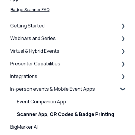
Badge Scanner FAQ
Getting Started
Webinars and Series
BigMarker Basics
Virtual & Hybrid Events
Intro to presenting
Creation & Setup
Presenter Capabilities
Basics of the attendee experience
Advanced Settings
Event Setup
Integrations
BigMarker Troubleshooting
Surveys, Stats & Certificates
Virtual Venue
Using the Studio
In-person events & Mobile Event Apps
Hardware and Device Troubleshooting
On-demand Webinars & Video
Registration
Presenter Settings & Permissions
Webinar, Series and Event integrations
Network and internet troubleshooting
Registration
Analytics/Integrations
Content & Engagement
Channel Integrations
Event Companion App
Home, Channel & Profile Settings
Emails & Invitations
Sessions and user journeys
Scanner App, QR Codes & Badge Printing
BigMarker AI
Attendee Experience
Design