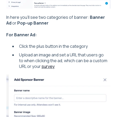
In here you'll see two categories of banner:
Banner
Ad
or
Pop-up Banner
For Banner Ad:
Click the plus button in the category
Upload an image and set a URL that users go
to when clicking the ad, which can be a custom
URL or your
survey