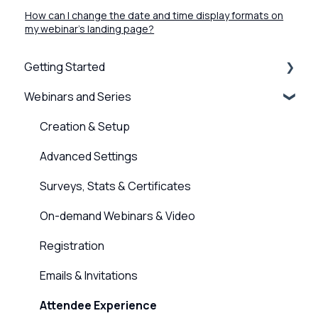
How can I change the date and time display formats on
my webinar's landing page?
Getting Started
Webinars and Series
BigMarker Basics
Intro to presenting
Creation & Setup
Basics of the attendee experience
Advanced Settings
BigMarker Troubleshooting
Surveys, Stats & Certificates
Hardware and Device Troubleshooting
On-demand Webinars & Video
Network and internet troubleshooting
Registration
Home, Channel & Profile Settings
Emails & Invitations
Attendee Experience