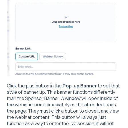
Click the plus button in the
Pop-up Banner
to set that
style of banner up. This banner functions differently
than the Sponsor Banner. A window will open inside of
the webinar room immediately as the attendee loads
the page. They must click a button to close it and view
the webinar content. This button will always just
function as a way to enter the live session, it will not