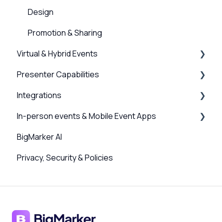
Design
Promotion & Sharing
Virtual & Hybrid Events
Presenter Capabilities
Event Setup
Integrations
Virtual Venue
Using the Studio
In-person events & Mobile Event Apps
Registration
Presenter Settings & Permissions
Webinar, Series and Event integrations
BigMarker AI
Analytics/Integrations
Content & Engagement
Channel Integrations
Event Companion App
Privacy, Security & Policies
Sessions and user journeys
Scanner App, QR Codes & Badge Printing
Design
Sponsors & Networking
Hybrid Settings & Streaming