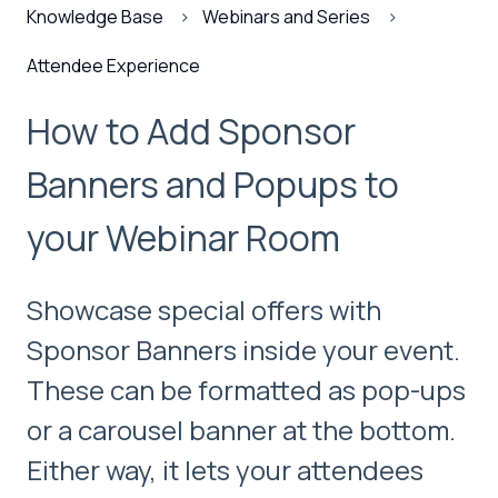
Knowledge Base
Webinars and Series
Attendee Experience
How to Add Sponsor
Banners and Popups to
your Webinar Room
Showcase special offers with
Sponsor Banners inside your event.
These can be formatted as pop-ups
or a carousel banner at the bottom.
Either way, it lets your attendees