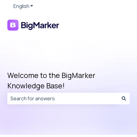
English
Show submenu for translations
Welcome to the BigMarker
Knowledge Base!
There are no suggestions because the search field is