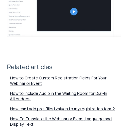
Related articles
How to Create Custom Registration Fields For Your
Webinar or Event
How to Include Audio in the Waiting Room for Dial-In
Attendees
How can I add pre-filled values to my registration form?
How To Translate the Webinar or Event Language and
Display Text