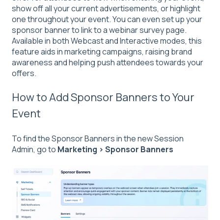
show off all your current advertisements, or highlight
one throughout your event. You can even set up your
sponsor banner to link to a webinar survey page.
Available in both Webcast and Interactive modes, this
feature aids in marketing campaigns, raising brand
awareness and helping push attendees towards your
offers.
How to Add Sponsor Banners to Your
Event
To find the Sponsor Banners in the new Session
Admin, go to
Marketing > Sponsor Banners