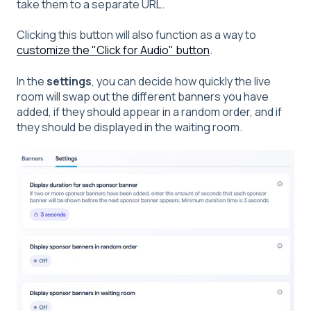
take them to a separate URL.
Clicking this button will also function as a way to
customize the "Click for Audio" button
.
In the
settings
, you can decide how quickly the live
room will swap out the different banners you have
added, if they should appear in a random order, and if
they should be displayed in the waiting room.