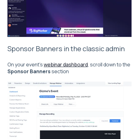
Sponsor Banners in the classic admin
On your event’s
webinar
dashboard
, scroll down to the
Sponsor Banners
section