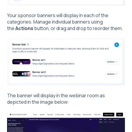
Your sponsor banners will display in each of the
categories. Manage individual banners using
the
Actions
button, or drag and drop to reorder them.
The banner will display in the webinar room as
depicted in the image below: