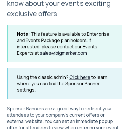
know about your event's exciting
exclusive offers
Note:
This feature is available to Enterprise
and Events Package plan holders. If
interested, please contact our Events
Experts at
sales@bigmarker.com
Using the classic admin?
Click here
to learn
where you can find the Sponsor Banner
settings.
Sponsor Banners are a great way to redirect your
attendees to your company’s current offers or
external website. You can set an immediate popup
offer for attendees to view when entering your event,