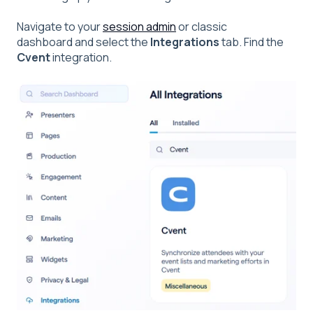
Navigate to your
session admin
or classic
dashboard and select the
Integrations
tab. Find the
Cvent
integration.