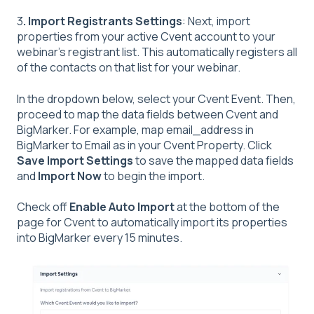
3
.
Import Registrants Settings
: Next, import
properties from your active Cvent account to your
webinar’s registrant list. This automatically registers all
of the contacts on that list for your webinar.
In the dropdown below, select your Cvent Event. Then,
proceed to map the data fields between Cvent and
BigMarker. For example, map email_address in
BigMarker to Email as in your Cvent Property. Click
Save Import Settings
to save the mapped data fields
and
Import Now
to begin the import.
Check off
Enable Auto Import
at the bottom of the
page for Cvent to automatically import its properties
into BigMarker every 15 minutes.