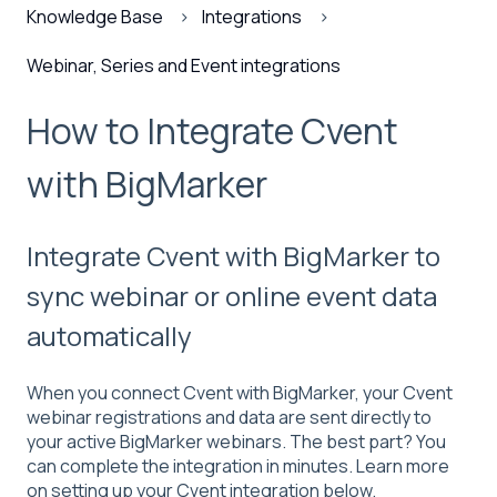
Knowledge Base
Integrations
Webinar, Series and Event integrations
How to Integrate Cvent
with BigMarker
Integrate Cvent with BigMarker to
sync webinar or online event data
automatically
When you connect Cvent with BigMarker, your Cvent
webinar registrations and data are sent directly to
your active BigMarker webinars. The best part? You
can complete the integration in minutes. Learn more
on setting up your Cvent integration below.