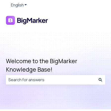
English
Show submenu for translations
Welcome to the BigMarker
Knowledge Base!
There are no suggestions because the search field is