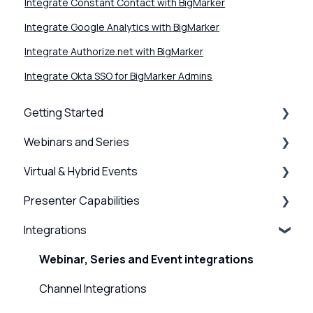
Integrate Constant Contact with BigMarker
Integrate Google Analytics with BigMarker
Integrate Authorize.net with BigMarker
Integrate Okta SSO for BigMarker Admins
Getting Started
Webinars and Series
BigMarker Basics
Virtual & Hybrid Events
Intro to presenting
Creation & Setup
Presenter Capabilities
Basics of the attendee experience
Advanced Settings
Event Setup
Integrations
BigMarker Troubleshooting
Surveys, Stats & Certificates
Virtual Venue
Using the Studio
Hardware and Device Troubleshooting
On-demand Webinars & Video
Registration
Presenter Settings & Permissions
Webinar, Series and Event integrations
Network and internet troubleshooting
Registration
Analytics/Integrations
Content & Engagement
Channel Integrations