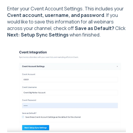
Enter your Cvent Account Settings. This includes your
Cvent account, username, and password
. If you
would like to save this information for all webinars
across your channel, check off
Save as Default?
Click
Next: Setup Sync Settings
when finished.