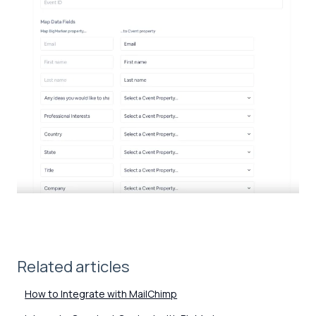
Related articles
How to Integrate with MailChimp