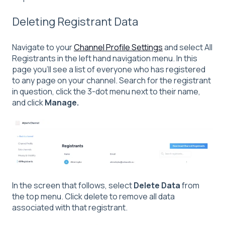
Deleting Registrant Data
Navigate to your
Channel Profile Settings
and select All
Registrants in the left hand navigation menu. In this
page you'll see a list of everyone who has registered
to any page on your channel. Search for the registrant
in question, click the 3-dot menu next to their name,
and click
Manage.
In the screen that follows, select
Delete Data
from
the top menu. Click delete to remove all data
associated with that registrant.