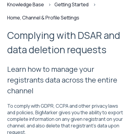
Knowledge Base
Getting Started
Home, Channel & Profile Settings
Complying with DSAR and
data deletion requests
Learn how to manage your
registrants data across the entire
channel
To comply with GDPR, CCPA and other privacy laws
and policies, BigMarker gives you the ability to export
complete information on any given registrant on your
channel, and also delete that registrant's data upon
request.