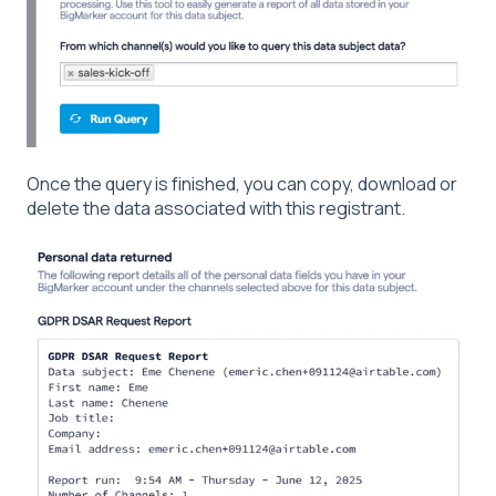
Once the query is finished, you can copy, download or
delete the data associated with this registrant.