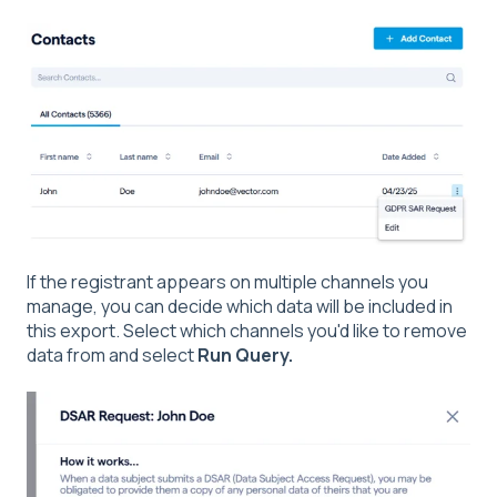
If the registrant appears on multiple channels you
manage, you can decide which data will be included in
this export. Select which channels you'd like to remove
data from and select
Run Query.