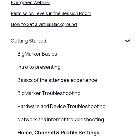
Evergreen Webinar
Permission Levels in the Session Room
How to Set a Virtual Background
Getting Started
BigMarker Basics
Intro to presenting
Basics of the attendee experience
BigMarker Troubleshooting
Hardware and Device Troubleshooting
Network and internet troubleshooting
Home, Channel & Profile Settings