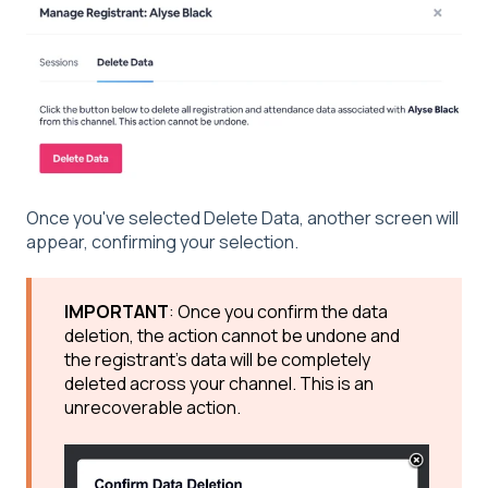
Once you've selected Delete Data, another screen will
appear, confirming your selection.
IMPORTANT
: Once you confirm the data
deletion, the action cannot be undone and
the registrant's data will be completely
deleted across your channel. This is an
unrecoverable action.